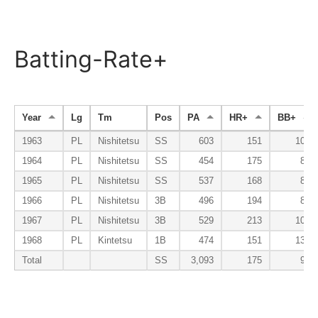
Batting-Rate+
Year
Lg
Tm
Pos
PA
HR+
BB+
1963
PL
Nishitetsu
SS
603
151
102
1964
PL
Nishitetsu
SS
454
175
81
1965
PL
Nishitetsu
SS
537
168
86
1966
PL
Nishitetsu
3B
496
194
87
1967
PL
Nishitetsu
3B
529
213
106
1968
PL
Kintetsu
1B
474
151
134
Total
SS
3,093
175
99