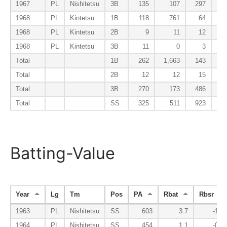
1967
PL
Nishitetsu
3B
135
107
297
1968
PL
Kintetsu
1B
118
761
64
1968
PL
Kintetsu
2B
9
11
12
1968
PL
Kintetsu
3B
11
0
3
Total
1B
262
1,663
143
Total
2B
12
12
15
Total
3B
270
173
486
Total
SS
325
511
923
Batting-Value
Year
Lg
Tm
Pos
PA
Rbat
Rbsr
1963
PL
Nishitetsu
SS
603
3.7
-1.6
1964
PL
Nishitetsu
SS
454
1.1
-0.7