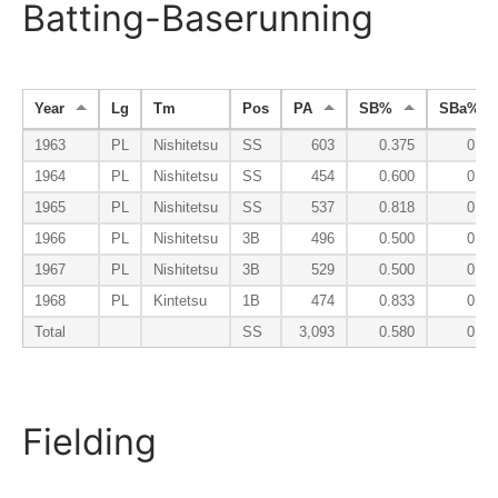
Batting-Baserunning
Year
Lg
Tm
Pos
PA
SB%
SBa%
1963
PL
Nishitetsu
SS
603
0.375
0.09
1964
PL
Nishitetsu
SS
454
0.600
0.04
1965
PL
Nishitetsu
SS
537
0.818
0.07
1966
PL
Nishitetsu
3B
496
0.500
0.04
1967
PL
Nishitetsu
3B
529
0.500
0.04
1968
PL
Kintetsu
1B
474
0.833
0.04
Total
SS
3,093
0.580
0.06
Fielding