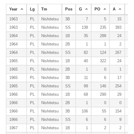
Year
Lg
Tm
Pos
G
PO
A
E
1963
PL
Nishitetsu
3B
7
5
15
1963
PL
Nishitetsu
SS
138
235
393
1964
PL
Nishitetsu
1B
35
288
24
1964
PL
Nishitetsu
2B
1
1
2
1964
PL
Nishitetsu
SS
82
124
267
1965
PL
Nishitetsu
1B
40
322
24
1965
PL
Nishitetsu
2B
1
0
1
1965
PL
Nishitetsu
3B
11
6
17
1965
PL
Nishitetsu
SS
99
146
254
1966
PL
Nishitetsu
1B
68
290
29
1966
PL
Nishitetsu
2B
1
0
0
1966
PL
Nishitetsu
3B
106
55
154
1966
PL
Nishitetsu
SS
6
6
9
1967
PL
Nishitetsu
1B
1
2
2