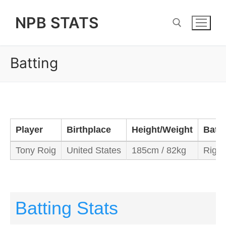
Skip
NPB STATS
to
content
Batting
Search for:
Player
Birthplace
Height/Weight
Bats
Tony Roig
United States
185cm / 82kg
Right
Batting Stats