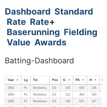
Dashboard
Standard
Rate
Rate
+
Baserunning
Fielding
Value
Awards
Batting-Dashboard
Year
Lg
Tm
Pos
G
PA
H
HR
1963
PL
Nishitetsu
SS
145
603
136
1964
PL
Nishitetsu
SS
112
454
100
1965
PL
Nishitetsu
SS
136
537
147