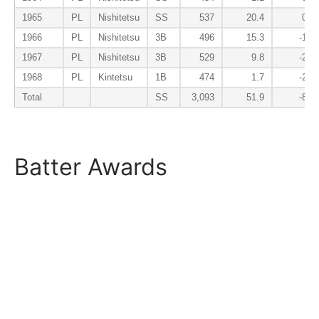
1965
PL
Nishitetsu
SS
537
20.4
0.8
1966
PL
Nishitetsu
3B
496
15.3
-1.7
1967
PL
Nishitetsu
3B
529
9.8
-2.5
1968
PL
Kintetsu
1B
474
1.7
-2.5
Total
SS
3,093
51.9
-8.3
Batter Awards
Season
Lg
Tm
Pos
AS
MVP
ROY
B9
1963
PL
Nishitetsu
SS
1964
PL
Nishitetsu
SS
1965
PL
Nishitetsu
SS
AS-IF
1966
PL
Nishitetsu
3B
B9-