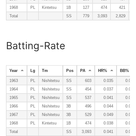
1968
PL
Kintetsu
1B
127
474
421
Total
SS
779
3,093
2,829
Batting-Rate
Year
Lg
Tm
Pos
PA
HR%
BB%
1963
PL
Nishitetsu
SS
603
0.035
0.071
1964
PL
Nishitetsu
SS
454
0.037
0.059
1965
PL
Nishitetsu
SS
537
0.041
0.060
1966
PL
Nishitetsu
3B
496
0.044
0.056
1967
PL
Nishitetsu
3B
529
0.049
0.070
1968
PL
Kintetsu
1B
474
0.038
0.099
Total
SS
3,093
0.041
0.069