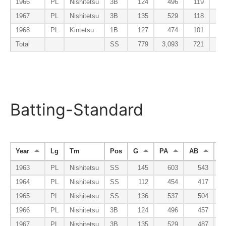
1966
PL
Nishitetsu
3B
124
496
119
1967
PL
Nishitetsu
3B
135
529
118
1968
PL
Kintetsu
1B
127
474
101
Total
SS
779
3,093
721
Batting-Standard
Year
Lg
Tm
Pos
G
PA
AB
R
1963
PL
Nishitetsu
SS
145
603
543
1964
PL
Nishitetsu
SS
112
454
417
1965
PL
Nishitetsu
SS
136
537
504
1966
PL
Nishitetsu
3B
124
496
457
1967
PL
Nishitetsu
3B
135
529
487