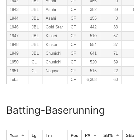
1942
JBL
Asahi
CF
466
0
96
1943
JBL
Asahi
CF
382
89
102
1944
JBL
Asahi
CF
155
0
82
1946
JBL
Gold Star
CF
442
33
76
1947
JBL
Kinsei
CF
510
57
95
1948
JBL
Kinsei
CF
554
37
97
1949
JBL
Chunichi
CF
641
71
58
1950
CL
Chunichi
CF
520
59
81
1951
CL
Nagoya
CF
515
22
90
Total
CF
6,303
60
84
Batting-Baserunning
Year
Lg
Tm
Pos
PA
SB%
SBa%