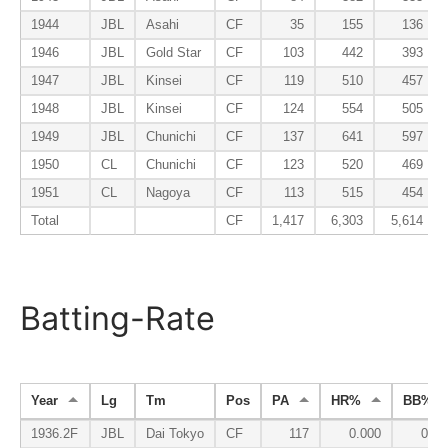
1944
JBL
Asahi
CF
35
155
136
1946
JBL
Gold Star
CF
103
442
393
1947
JBL
Kinsei
CF
119
510
457
1948
JBL
Kinsei
CF
124
554
505
1949
JBL
Chunichi
CF
137
641
597
1950
CL
Chunichi
CF
123
520
469
1951
CL
Nagoya
CF
113
515
454
Total
CF
1,417
6,303
5,614
Batting-Rate
Year
Lg
Tm
Pos
PA
HR%
BB%
1936.2F
JBL
Dai Tokyo
CF
117
0.000
0.10