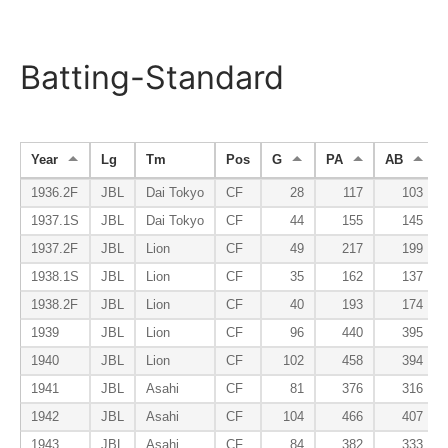
Batting-Standard
Year
Lg
Tm
Pos
G
PA
AB
1936.2F
JBL
Dai Tokyo
CF
28
117
103
1937.1S
JBL
Dai Tokyo
CF
44
155
145
1937.2F
JBL
Lion
CF
49
217
199
1938.1S
JBL
Lion
CF
35
162
137
1938.2F
JBL
Lion
CF
40
193
174
1939
JBL
Lion
CF
96
440
395
1940
JBL
Lion
CF
102
458
394
1941
JBL
Asahi
CF
81
376
316
1942
JBL
Asahi
CF
104
466
407
1943
JBL
Asahi
CF
84
382
333