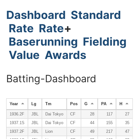
Dashboard
Standard
Rate
Rate
+
Baserunning
Fielding
Value
Awards
Batting-Dashboard
Year
Lg
Tm
Pos
G
PA
H
H
1936.2F
JBL
Dai Tokyo
CF
28
117
27
1937.1S
JBL
Dai Tokyo
CF
44
155
35
1937.2F
JBL
Lion
CF
49
217
47