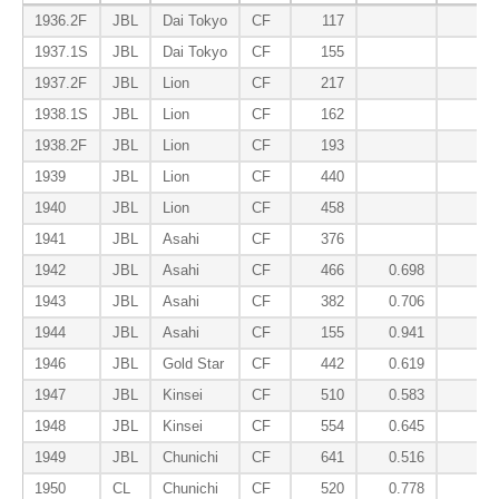
1936.2F
JBL
Dai Tokyo
CF
117
0.3
1937.1S
JBL
Dai Tokyo
CF
155
0.2
1937.2F
JBL
Lion
CF
217
0.0
1938.1S
JBL
Lion
CF
162
0.1
1938.2F
JBL
Lion
CF
193
0.0
1939
JBL
Lion
CF
440
0.0
1940
JBL
Lion
CF
458
0.1
1941
JBL
Asahi
CF
376
0.2
1942
JBL
Asahi
CF
466
0.698
0.4
1943
JBL
Asahi
CF
382
0.706
0.4
1944
JBL
Asahi
CF
155
0.941
0.2
1946
JBL
Gold Star
CF
442
0.619
0.2
1947
JBL
Kinsei
CF
510
0.583
0.2
1948
JBL
Kinsei
CF
554
0.645
0.1
1949
JBL
Chunichi
CF
641
0.516
0.1
1950
CL
Chunichi
CF
520
0.778
0.2