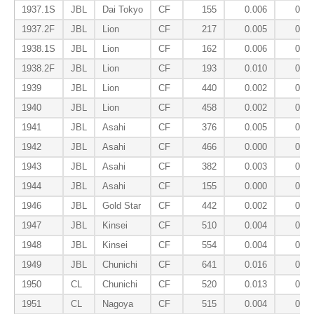
1937.1S
JBL
Dai Tokyo
CF
155
0.006
0.06
1937.2F
JBL
Lion
CF
217
0.005
0.07
1938.1S
JBL
Lion
CF
162
0.006
0.14
1938.2F
JBL
Lion
CF
193
0.010
0.07
1939
JBL
Lion
CF
440
0.002
0.07
1940
JBL
Lion
CF
458
0.002
0.12
1941
JBL
Asahi
CF
376
0.005
0.13
1942
JBL
Asahi
CF
466
0.000
0.10
1943
JBL
Asahi
CF
382
0.003
0.12
1944
JBL
Asahi
CF
155
0.000
0.09
1946
JBL
Gold Star
CF
442
0.002
0.08
1947
JBL
Kinsei
CF
510
0.004
0.08
1948
JBL
Kinsei
CF
554
0.004
0.07
1949
JBL
Chunichi
CF
641
0.016
0.04
1950
CL
Chunichi
CF
520
0.013
0.07
1951
CL
Nagoya
CF
515
0.004
0.08