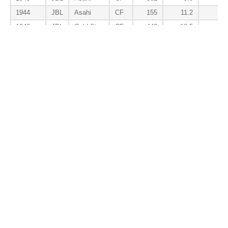
1944
JBL
Asahi
CF
155
11.2
3.
1946
JBL
Gold Star
CF
442
18.5
1.
1947
JBL
Kinsei
CF
510
10.8
-0.
1948
JBL
Kinsei
CF
554
13.9
2.
1949
JBL
Chunichi
CF
641
2.2
-2.
1950
CL
Chunichi
CF
520
3.8
3.
1951
CL
Nagoya
CF
515
3.0
5.
Total
CF
6,303
70.2
36.
Batter Awards
Season
Lg
Tm
Pos
AS
MVP
ROY
B
1936.2F
JBL
Dai Tokyo
CF