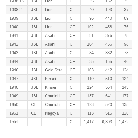
1938.1S
JBL
Lion
CF
35
162
35
1938.2F
JBL
Lion
CF
40
193
37
1939
JBL
Lion
CF
96
440
89
1940
JBL
Lion
CF
102
458
76
1941
JBL
Asahi
CF
81
376
75
1942
JBL
Asahi
CF
104
466
98
1943
JBL
Asahi
CF
84
382
78
1944
JBL
Asahi
CF
35
155
46
1946
JBL
Gold Star
CF
103
442
124
1947
JBL
Kinsei
CF
119
510
124
1948
JBL
Kinsei
CF
124
554
143
1949
JBL
Chunichi
CF
137
641
177
1950
CL
Chunichi
CF
123
520
135
1951
CL
Nagoya
CF
113
515
126
Total
CF
1,417
6,303
1,472