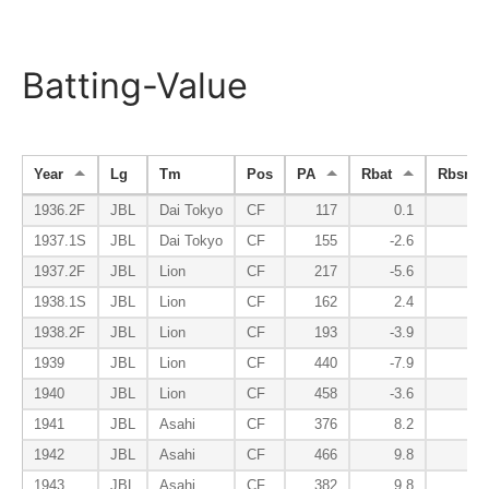
Batting-Value
Year
Lg
Tm
Pos
PA
Rbat
Rbsr
1936.2F
JBL
Dai Tokyo
CF
117
0.1
1.
1937.1S
JBL
Dai Tokyo
CF
155
-2.6
1.
1937.2F
JBL
Lion
CF
217
-5.6
0.
1938.1S
JBL
Lion
CF
162
2.4
1.
1938.2F
JBL
Lion
CF
193
-3.9
1.
1939
JBL
Lion
CF
440
-7.9
1.
1940
JBL
Lion
CF
458
-3.6
1.
1941
JBL
Asahi
CF
376
8.2
4.
1942
JBL
Asahi
CF
466
9.8
5.
1943
JBL
Asahi
CF
382
9.8
5.