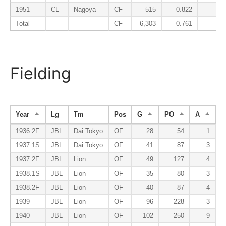
1951
CL
Nagoya
CF
515
0.822
0.2
Total
CF
6,303
0.761
0.2
Fielding
Year
Lg
Tm
Pos
G
PO
A
E
1936.2F
JBL
Dai Tokyo
OF
28
54
1
1937.1S
JBL
Dai Tokyo
OF
41
87
3
1937.2F
JBL
Lion
OF
49
127
4
1938.1S
JBL
Lion
OF
35
80
3
1938.2F
JBL
Lion
OF
40
87
4
1939
JBL
Lion
OF
96
228
3
1940
JBL
Lion
OF
102
250
9