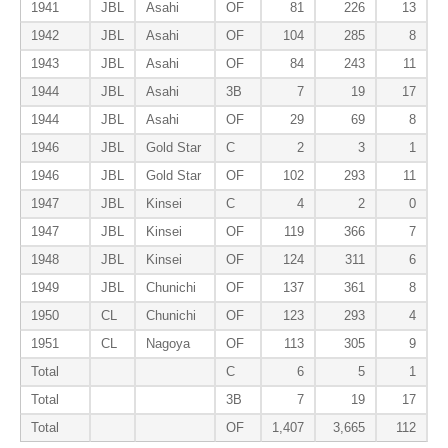
1941
JBL
Asahi
OF
81
226
13
1942
JBL
Asahi
OF
104
285
8
1943
JBL
Asahi
OF
84
243
11
1944
JBL
Asahi
3B
7
19
17
1944
JBL
Asahi
OF
29
69
8
1946
JBL
Gold Star
C
2
3
1
1946
JBL
Gold Star
OF
102
293
11
1947
JBL
Kinsei
C
4
2
0
1947
JBL
Kinsei
OF
119
366
7
1948
JBL
Kinsei
OF
124
311
6
1949
JBL
Chunichi
OF
137
361
8
1950
CL
Chunichi
OF
123
293
4
1951
CL
Nagoya
OF
113
305
9
Total
C
6
5
1
Total
3B
7
19
17
Total
OF
1,407
3,665
112