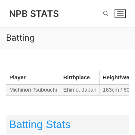
Skip
NPB STATS
to
content
Batting
Search for:
Player
Birthplace
Height/Weig
Michinori Tsubouchi
Ehime, Japan
163cm / 60k
Batting Stats