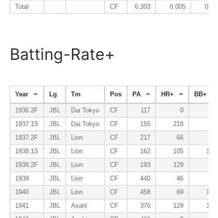
Total
CF
6,303
0.005
0.08
Batting-Rate+
Year
Lg
Tm
Pos
PA
HR+
BB+
1936.2F
JBL
Dai Tokyo
CF
117
0
78
1937.1S
JBL
Dai Tokyo
CF
155
218
52
1937.2F
JBL
Lion
CF
217
66
59
1938.1S
JBL
Lion
CF
162
105
108
1938.2F
JBL
Lion
CF
193
129
62
1939
JBL
Lion
CF
440
46
62
1940
JBL
Lion
CF
458
69
103
1941
JBL
Asahi
CF
376
129
108