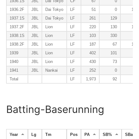
1936.1S
JBL
Dai Tokyo
CF
67
0
72
1936.2F
JBL
Dai Tokyo
LF
51
0
104
1937.1S
JBL
Dai Tokyo
LF
261
129
49
1937.2F
JBL
Lion
LF
220
130
106
1938.1S
JBL
Lion
LF
103
330
37
1938.2F
JBL
Lion
LF
187
67
159
1939
JBL
Lion
LF
402
101
68
1940
JBL
Lion
LF
430
73
74
1941
JBL
Nankai
LF
252
0
62
Total
LF
1,973
92
78
Batting-Baserunning
Year
Lg
Tm
Pos
PA
SB%
SBa%