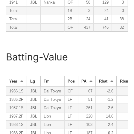
1941
JBL
Nankai
OF
58
129
3
Total
1B
3
24
0
Total
2B
24
41
38
Total
OF
437
746
32
Batting-Value
Year
Lg
Tm
Pos
PA
Rbat
Rbsr
1936.1S
JBL
Dai Tokyo
CF
67
-2.6
0.
1936.2F
JBL
Dai Tokyo
LF
51
-1.2
-0.
1937.1S
JBL
Dai Tokyo
LF
261
2.6
1.
1937.2F
JBL
Lion
LF
220
14.6
3.
1938.1S
JBL
Lion
LF
103
-2.4
0.
1938.2F
JBL
Lion
LF
187
6.2
-1.