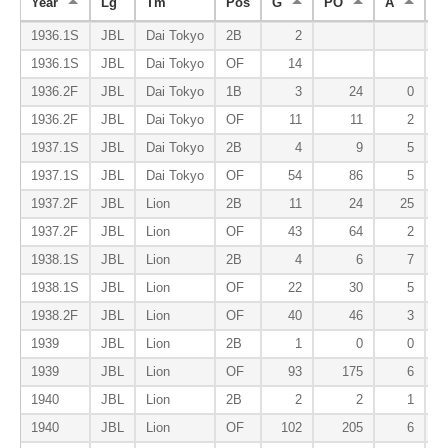
Year
Lg
Tm
Pos
G
PO
A
E
1936.1S
JBL
Dai Tokyo
2B
2
1936.1S
JBL
Dai Tokyo
OF
14
1936.2F
JBL
Dai Tokyo
1B
3
24
0
1936.2F
JBL
Dai Tokyo
OF
11
11
2
1937.1S
JBL
Dai Tokyo
2B
4
9
5
1937.1S
JBL
Dai Tokyo
OF
54
86
5
1937.2F
JBL
Lion
2B
11
24
25
1937.2F
JBL
Lion
OF
43
64
2
1938.1S
JBL
Lion
2B
4
6
7
1938.1S
JBL
Lion
OF
22
30
5
1938.2F
JBL
Lion
OF
40
46
3
1939
JBL
Lion
2B
1
0
0
1939
JBL
Lion
OF
93
175
6
1940
JBL
Lion
2B
2
2
1
1940
JBL
Lion
OF
102
205
6