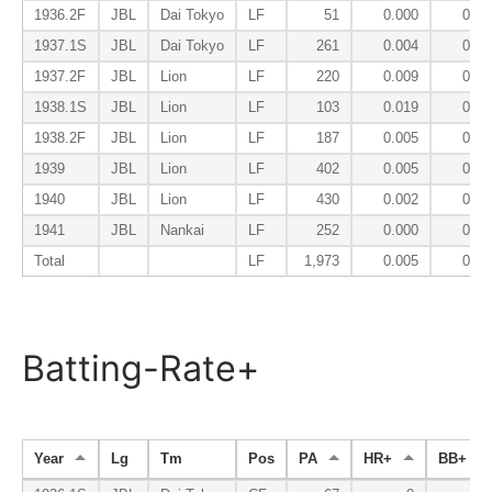
1936.2F
JBL
Dai Tokyo
LF
51
0.000
0.13
1937.1S
JBL
Dai Tokyo
LF
261
0.004
0.06
1937.2F
JBL
Lion
LF
220
0.009
0.13
1938.1S
JBL
Lion
LF
103
0.019
0.04
1938.2F
JBL
Lion
LF
187
0.005
0.19
1939
JBL
Lion
LF
402
0.005
0.08
1940
JBL
Lion
LF
430
0.002
0.08
1941
JBL
Nankai
LF
252
0.000
0.07
Total
LF
1,973
0.005
0.09
Batting-Rate+
Year
Lg
Tm
Pos
PA
HR+
BB+