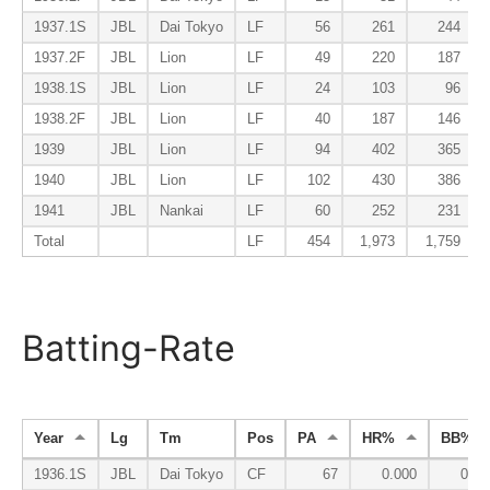
1937.1S
JBL
Dai Tokyo
LF
56
261
244
1937.2F
JBL
Lion
LF
49
220
187
1938.1S
JBL
Lion
LF
24
103
96
1938.2F
JBL
Lion
LF
40
187
146
1939
JBL
Lion
LF
94
402
365
1940
JBL
Lion
LF
102
430
386
1941
JBL
Nankai
LF
60
252
231
Total
LF
454
1,973
1,759
Batting-Rate
Year
Lg
Tm
Pos
PA
HR%
BB%
1936.1S
JBL
Dai Tokyo
CF
67
0.000
0.09