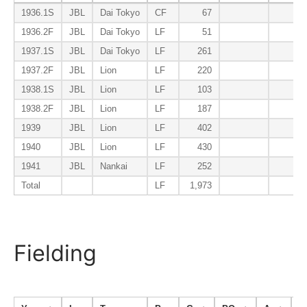
1936.1S
JBL
Dai Tokyo
CF
67
0.1
1936.2F
JBL
Dai Tokyo
LF
51
0.1
1937.1S
JBL
Dai Tokyo
LF
261
0.1
1937.2F
JBL
Lion
LF
220
0.2
1938.1S
JBL
Lion
LF
103
0.0
1938.2F
JBL
Lion
LF
187
0.0
1939
JBL
Lion
LF
402
0.1
1940
JBL
Lion
LF
430
0.0
1941
JBL
Nankai
LF
252
0.0
Total
LF
1,973
0.1
Fielding