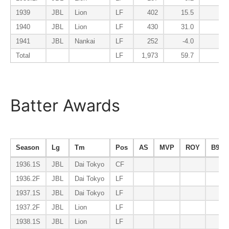
1939
JBL
Lion
LF
402
15.5
0.
1940
JBL
Lion
LF
430
31.0
0.
1941
JBL
Nankai
LF
252
-4.0
-0.
Total
LF
1,973
59.7
5.
Batter Awards
Season
Lg
Tm
Pos
AS
MVP
ROY
B9
1936.1S
JBL
Dai Tokyo
CF
1936.2F
JBL
Dai Tokyo
LF
1937.1S
JBL
Dai Tokyo
LF
1937.2F
JBL
Lion
LF
1938.1S
JBL
Lion
LF