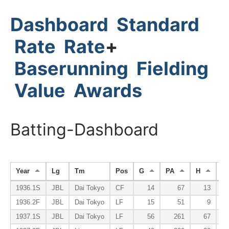
Dashboard
Standard
Rate
Rate
+
Baserunning
Fielding
Value
Awards
Batting-Dashboard
Year
Lg
Tm
Pos
G
PA
H
H
1936.1S
JBL
Dai Tokyo
CF
14
67
13
1936.2F
JBL
Dai Tokyo
LF
15
51
9
1937.1S
JBL
Dai Tokyo
LF
56
261
67