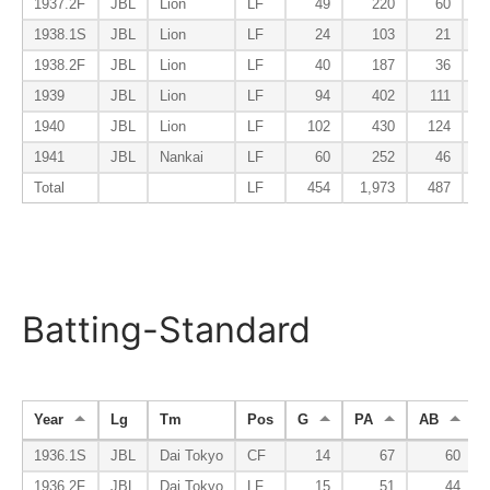
1937.2F
JBL
Lion
LF
49
220
60
1938.1S
JBL
Lion
LF
24
103
21
1938.2F
JBL
Lion
LF
40
187
36
1939
JBL
Lion
LF
94
402
111
1940
JBL
Lion
LF
102
430
124
1941
JBL
Nankai
LF
60
252
46
Total
LF
454
1,973
487
Batting-Standard
Year
Lg
Tm
Pos
G
PA
AB
1936.1S
JBL
Dai Tokyo
CF
14
67
60
1936.2F
JBL
Dai Tokyo
LF
15
51
44