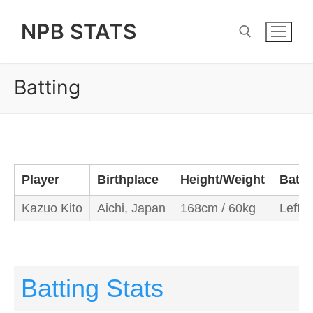
Skip
NPB STATS
to
content
Batting
Search for:
Player
Birthplace
Height/Weight
Bats
Kazuo Kito
Aichi, Japan
168cm / 60kg
Left/L
Batting Stats