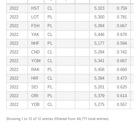
2022
HST
CL
5,323
0.759
2022
LOT
PL
5,300
0.781
2022
FSH
PL
5,384
0.667
2022
YAK
CL
5,446
0.670
2022
NHF
PL
5,177
0.594
2022
CND
CL
5,284
0.742
2022
YOM
CL
5,341
0.667
2022
RAK
PL
5,458
0.660
2022
HIR
CL
5,394
0.473
2022
SEI
PL
5,201
0.625
2022
ORI
PL
5,379
0.614
2022
YDB
CL
5,275
0.557
Showing 1 to 12 of 12 entries (filtered from 49,771 total entries)