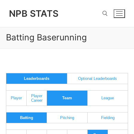
Skip
NPB STATS
to
content
Batting Baserunning
Search for:
Leaderboards
Optional Leaderboards
Player
Player
Team
League
Career
Batting
Pitching
Fielding