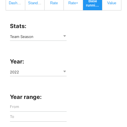
Base
Dashboard
Standard
Rate
Rate+
Value
running
Stats:
Team Season
Year:
2022
Year range: