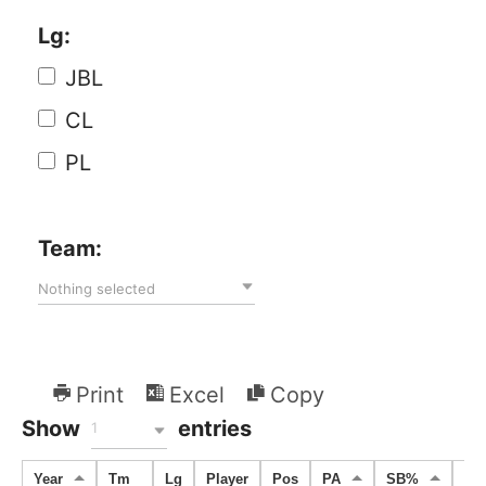
Lg:
JBL
CL
PL
Team:
Nothing selected
Print
Excel
Copy
Show
entries
1
Year
Tm
Lg
Player
Pos
PA
SB%
SB