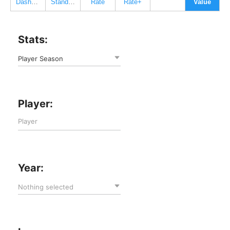
Dashboard
Standard
Rate
Rate+
Value
Stats:
Player Season
Player:
Year:
Nothing selected