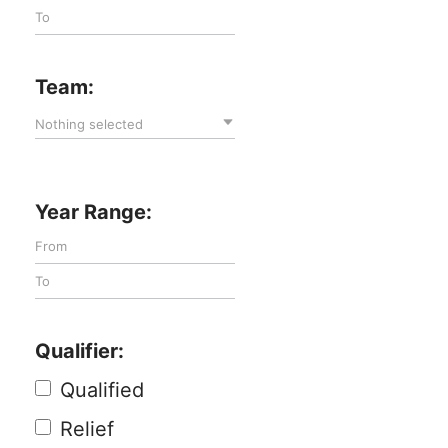
Team:
Nothing selected
Year Range:
Qualifier:
Qualified
Relief