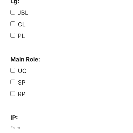
Lg:
JBL
CL
PL
Main Role:
UC
SP
RP
IP: