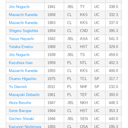
Jiro Noguchi
1941
JBL
TY
UC
338.0
Masaichi Kaneda
1958
CL
KKS
UC
332.3
Masaichi Kaneda
1963
CL
KKS
UC
337.0
Shigeru Sugishita
1954
CL
CND
UC
395.3
Yasuo Hayashi
1942
JBL
ASA
UC
541.3
Yutaka Enatsu
1968
CL
HST
UC
329.0
Jiro Noguchi
1939
JBL
TS
UC
459.0
Kazuhisa Inao
1959
PL
NTL
UC
402.3
Masaichi Kaneda
1955
CL
KKS
UC
400.0
Osamu Higashio
1975
PL
TCL
SP
317.7
Yu Darvish
2011
PL
NHF
SP
232.0
Masayuki Dobashi
1961
PL
TEF
UC
393.0
Akira Bessho
1947
JBL
NKH
UC
448.3
Gene Bacque
1964
CL
HST
UC
353.3
Giichiro Shiraki
1946
JBL
SEN
UC
440.0
Kazunori Nishimura
1955
CL
OSA
UC
295.3