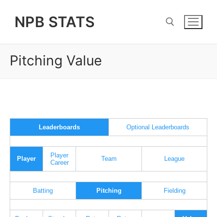
Skip
NPB STATS
to
content
Pitching Value
Search for:
Leaderboards
Optional Leaderboards
Player
Player
Team
League
Career
Batting
Pitching
Fielding