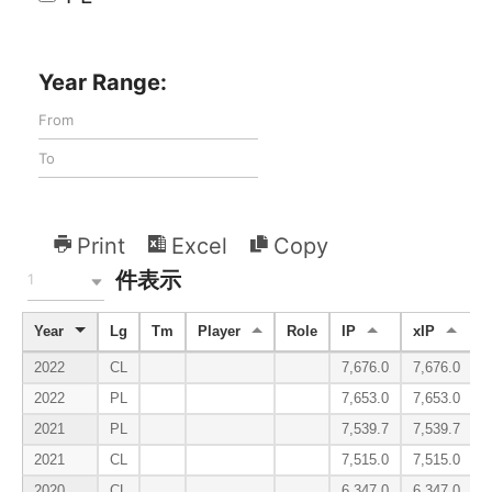
Year Range:
Print
Excel
Copy
件表示
1
Year
Lg
Tm
Player
Role
IP
xIP
2022
CL
7,676.0
7,676.0
2022
PL
7,653.0
7,653.0
2021
PL
7,539.7
7,539.7
2021
CL
7,515.0
7,515.0
2020
CL
6,347.0
6,347.0