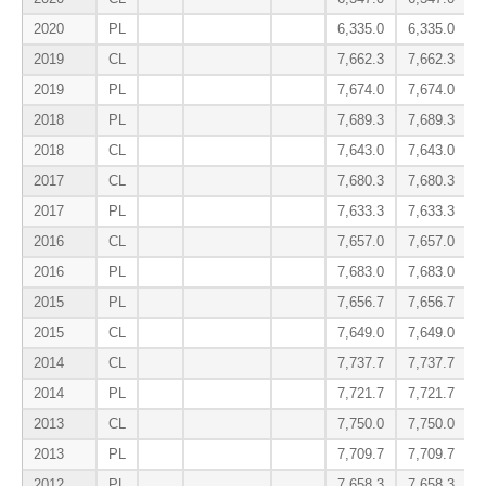
2020
PL
6,335.0
6,335.0
2019
CL
7,662.3
7,662.3
2019
PL
7,674.0
7,674.0
2018
PL
7,689.3
7,689.3
2018
CL
7,643.0
7,643.0
2017
CL
7,680.3
7,680.3
2017
PL
7,633.3
7,633.3
2016
CL
7,657.0
7,657.0
2016
PL
7,683.0
7,683.0
2015
PL
7,656.7
7,656.7
2015
CL
7,649.0
7,649.0
2014
CL
7,737.7
7,737.7
2014
PL
7,721.7
7,721.7
2013
CL
7,750.0
7,750.0
2013
PL
7,709.7
7,709.7
2012
PL
7,658.3
7,658.3