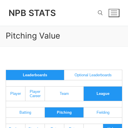
Skip
NPB STATS
to
content
Pitching Value
Search for:
Leaderboards
Optional Leaderboards
Player
Player
Team
League
Career
Batting
Pitching
Fielding