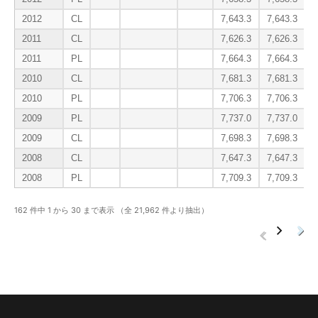
2012
CL
7,643.3
7,643.3
2011
CL
7,626.3
7,626.3
2011
PL
7,664.3
7,664.3
2010
CL
7,681.3
7,681.3
2010
PL
7,706.3
7,706.3
2009
PL
7,737.0
7,737.0
2009
CL
7,698.3
7,698.3
2008
CL
7,647.3
7,647.3
2008
PL
7,709.3
7,709.3
162 件中 1 から 30 まで表示 （全 21,962 件より抽出）