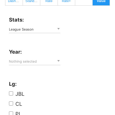
Dashboard
Standard
Rate
Rate+
Value
Stats:
League Season
Year:
Nothing selected
Lg:
JBL
CL
PL